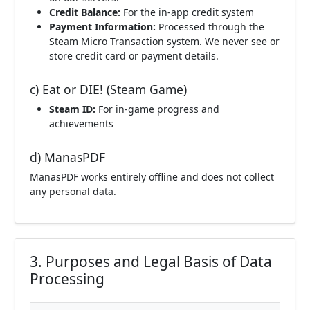
Credit Balance:
For the in-app credit system
Payment Information:
Processed through the
Steam Micro Transaction system. We never see or
store credit card or payment details.
c) Eat or DIE! (Steam Game)
Steam ID:
For in-game progress and
achievements
d) ManasPDF
ManasPDF works entirely offline and does not collect
any personal data.
3. Purposes and Legal Basis of Data
Processing