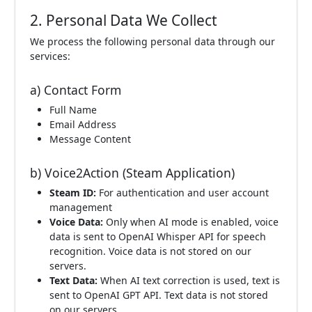
2. Personal Data We Collect
We process the following personal data through our
services:
a) Contact Form
Full Name
Email Address
Message Content
b) Voice2Action (Steam Application)
Steam ID:
For authentication and user account
management
Voice Data:
Only when AI mode is enabled, voice
data is sent to OpenAI Whisper API for speech
recognition. Voice data is not stored on our
servers.
Text Data:
When AI text correction is used, text is
sent to OpenAI GPT API. Text data is not stored
on our servers.