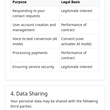
Purpose
Legal Basis
Responding to your
Legitimate interest
contact requests
User account creation and
Performance of
management
contract
Voice-to-text conversion (AI
Consent (user
mode)
activates AI mode)
Processing payments
Performance of
contract
Ensuring service security
Legitimate interest
4. Data Sharing
Your personal data may be shared with the following
third parties: