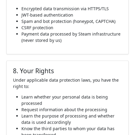
Encrypted data transmission via HTTPS/TLS
JWT-based authentication
Spam and bot protection (honeypot, CAPTCHA)
CSRF protection
Payment data processed by Steam infrastructure
(never stored by us)
8. Your Rights
Under applicable data protection laws, you have the
right to:
Learn whether your personal data is being
processed
Request information about the processing
Learn the purpose of processing and whether
data is used accordingly
Know the third parties to whom your data has
been transferred