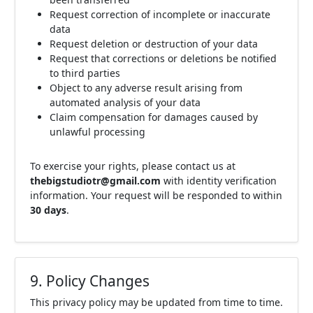
Request correction of incomplete or inaccurate
data
Request deletion or destruction of your data
Request that corrections or deletions be notified
to third parties
Object to any adverse result arising from
automated analysis of your data
Claim compensation for damages caused by
unlawful processing
To exercise your rights, please contact us at
thebigstudiotr@gmail.com
with identity verification
information. Your request will be responded to within
30 days
.
9. Policy Changes
This privacy policy may be updated from time to time.