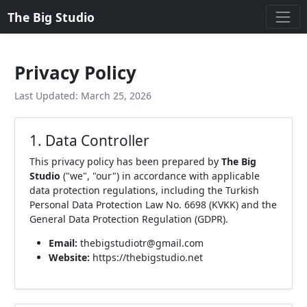
The Big Studio
Privacy Policy
Last Updated: March 25, 2026
1. Data Controller
This privacy policy has been prepared by
The Big
Studio
("we", "our") in accordance with applicable
data protection regulations, including the Turkish
Personal Data Protection Law No. 6698 (KVKK) and the
General Data Protection Regulation (GDPR).
Email:
thebigstudiotr@gmail.com
Website:
https://thebigstudio.net