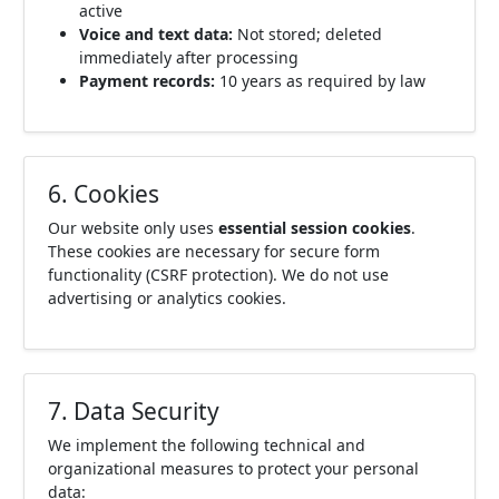
active
Voice and text data:
Not stored; deleted
immediately after processing
Payment records:
10 years as required by law
6. Cookies
Our website only uses
essential session cookies
.
These cookies are necessary for secure form
functionality (CSRF protection). We do not use
advertising or analytics cookies.
7. Data Security
We implement the following technical and
organizational measures to protect your personal
data: