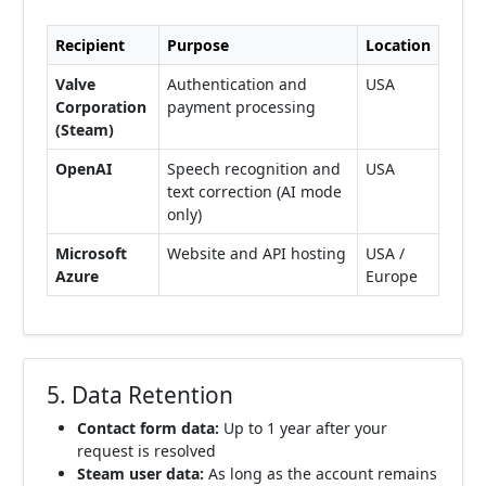
Recipient
Purpose
Location
Valve
Authentication and
USA
Corporation
payment processing
(Steam)
OpenAI
Speech recognition and
USA
text correction (AI mode
only)
Microsoft
Website and API hosting
USA /
Azure
Europe
5. Data Retention
Contact form data:
Up to 1 year after your
request is resolved
Steam user data:
As long as the account remains